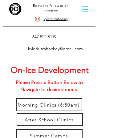
Be sure to follow us on
Instagram:
kyledutrahockey
647.522.5119
kyledutrahockey@gmail.com
On-Ice Development
Please Press a Button Below to
Navigate to desired menu.
Morning Clinics (6:50am)
After School Clinics
Summer Camps